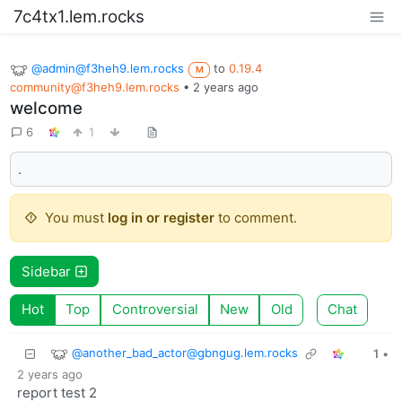
7c4tx1.lem.rocks
@admin@f3heh9.lem.rocks
to
0.19.4
M
community@f3heh9.lem.rocks
•
2 years ago
welcome
6
1
.
You must
log in or register
to comment.
Sidebar
Hot
Top
Controversial
New
Old
Chat
@another_bad_actor@gbngug.lem.rocks
1
•
2 years ago
report test 2