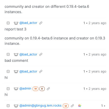
community and creator on different 0.19.4-beta.6
instances.
@bad_actor
1
•
2 years ago
report test 3
community on 0.19.4-beta.6 instance and creator on 0.19.3
instance.
@bad_actor
1
•
2 years ago
bad comment
@bad_actor
1
•
2 years ago
hi
@admin
1
•
2 years ago
M
A
hi
@admin@gbngug.lem.rocks
1
•
M