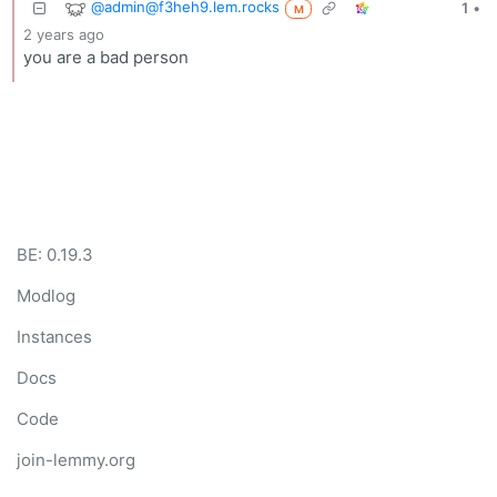
@admin@f3heh9.lem.rocks
1
•
M
2 years ago
you are a bad person
BE: 0.19.3
Modlog
Instances
Docs
Code
join-lemmy.org