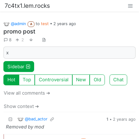
7c4tx1.lem.rocks
@admin
to
test
•
2 years ago
A
promo post
8
2
x
Sidebar
Hot
Top
Controversial
New
Old
Chat
View all comments ➔
Show context ➔
@bad_actor
1
•
2 years ago
Removed by mod